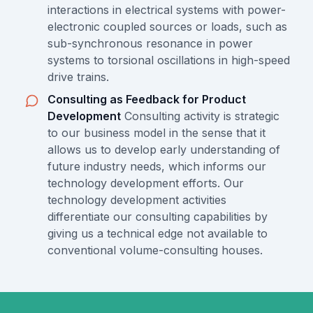
interactions in electrical systems with power-
electronic coupled sources or loads, such as
sub-synchronous resonance in power
systems to torsional oscillations in high-speed
drive trains.
Consulting as Feedback for Product
Development
Consulting activity is strategic
to our business model in the sense that it
allows us to develop early understanding of
future industry needs, which informs our
technology development efforts. Our
technology development activities
differentiate our consulting capabilities by
giving us a technical edge not available to
conventional volume-consulting houses.