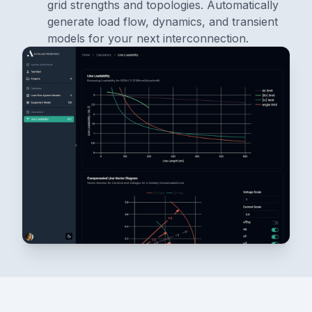
grid strengths and topologies. Automatically
generate load flow, dynamics, and transient
models for your next interconnection.