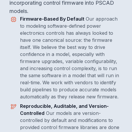
incorporating control firmware into PSCAD
models.
Firmware-Based By Default
Our approach
to modeling software-defined power
electronics controls has always looked to
have one canonical source: the firmware
itself. We believe the best way to drive
confidence in a model, especially with
firmware upgrades, variable configurability,
and increasing control complexity, is to run
the same software in a model that will run in
real-time. We work with vendors to identify
build pipelines to produce accurate models
automatically as they release new firmware.
Reproducible, Auditable, and Version-
Controlled
Our models are version-
controlled by default and modifications to
provided control firmware libraries are done