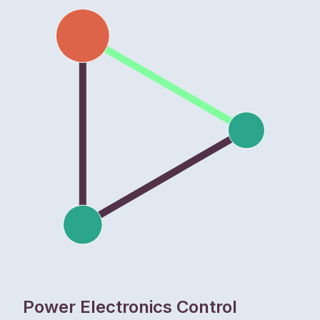
Power Electronics Control