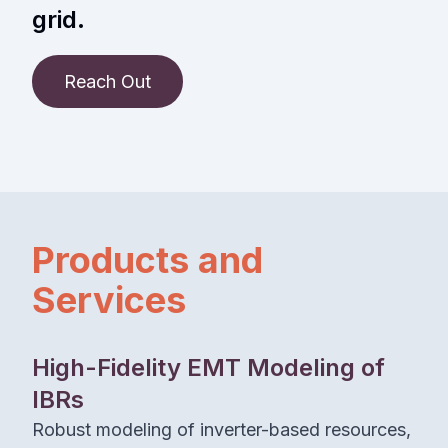
grid.
Reach Out
Products and
Services
High-Fidelity EMT Modeling of
IBRs
Robust modeling of inverter-based resources,