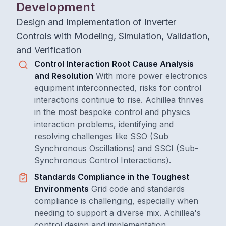
Development
Design and Implementation of Inverter
Controls with Modeling, Simulation, Validation,
and Verification
Control Interaction Root Cause Analysis
and Resolution
With more power electronics
equipment interconnected, risks for control
interactions continue to rise. Achillea thrives
in the most bespoke control and physics
interaction problems, identifying and
resolving challenges like SSO (Sub
Synchronous Oscillations) and SSCI (Sub-
Synchronous Control Interactions).
Standards Compliance in the Toughest
Environments
Grid code and standards
compliance is challenging, especially when
needing to support a diverse mix. Achillea's
control design and implementation