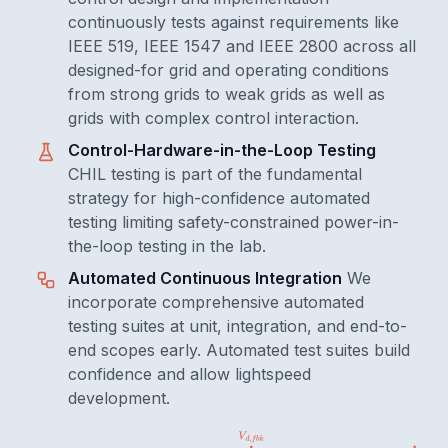
continuously tests against requirements like
IEEE 519, IEEE 1547 and IEEE 2800 across all
designed-for grid and operating conditions
from strong grids to weak grids as well as
grids with complex control interaction.
Control-Hardware-in-the-Loop Testing
CHIL testing is part of the fundamental
strategy for high-confidence automated
testing limiting safety-constrained power-in-
the-loop testing in the lab.
Automated Continuous Integration
We
incorporate comprehensive automated
testing suites at unit, integration, and end-to-
end scopes early. Automated test suites build
confidence and allow lightspeed
development.