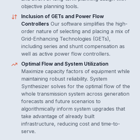
objective planning tools.
Inclusion of GETs and Power Flow
Controllers
Our software simplifies the high-
order nature of selecting and placing a mix of
Grid-Enhancing Technologies (GETs),
including series and shunt compensation as
well as active power flow controllers.
Optimal Flow and System Utilization
Maximize capacity factors of equipment while
maintaining robust reliability. System
Synthesizer solves for the optimal flow of the
whole transmission system across generation
forecasts and future scenarios to
algorithmically inform system upgrades that
take advantage of already built
infrastructure, reducing cost and time-to-
serve.