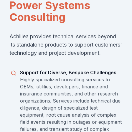
Power Systems
Consulting
Achillea provides technical services beyond
its standalone products to support customers'
technology and project development.
Support for Diverse, Bespoke Challenges
Highly specialized consulting services to
OEMs, utilities, developers, finance and
insurance communities, and other research
organizations. Services include technical due
diligence, design of specialized test
equipment, root cause analysis of complex
field events resulting in outages or equipment
failures, and transient study of complex