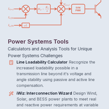
Power Systems Tools
Calculators and Analysis Tools for Unique
Power Systems Challenges
Line Loadability Calculator
Recognize the
increased loadability possible in a
transmission line beyond it's voltage and
angle stability using passive and active line
compensation.
iWiz: Interconnection Wizard
Design Wind,
Solar, and BESS power plants to meet real
and reactive power requirements at variable