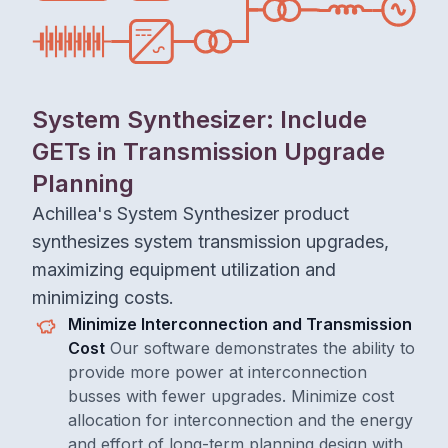
System Synthesizer: Include
GETs in Transmission Upgrade
Planning
Achillea's System Synthesizer product
synthesizes system transmission upgrades,
maximizing equipment utilization and
minimizing costs.
Minimize Interconnection and Transmission
Cost
Our software demonstrates the ability to
provide more power at interconnection
busses with fewer upgrades. Minimize cost
allocation for interconnection and the energy
and effort of long-term planning design with