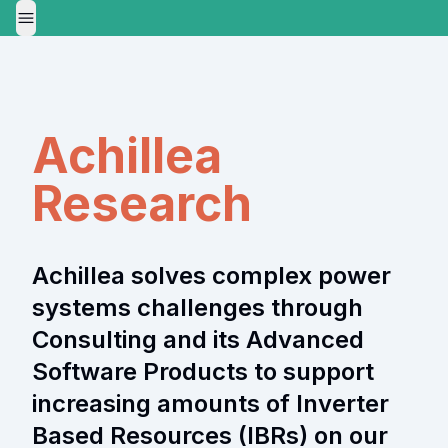
Toggle Menu
Achillea
Research
Achillea solves complex power
systems challenges through
Consulting and its Advanced
Software Products to support
increasing amounts of Inverter
Based Resources (IBRs) on our