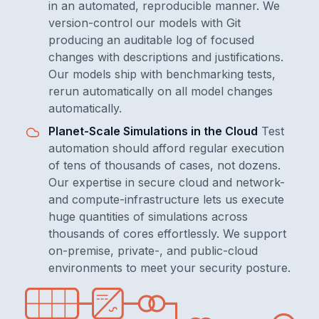
in an automated, reproducible manner. We
version-control our models with Git
producing an auditable log of focused
changes with descriptions and justifications.
Our models ship with benchmarking tests,
rerun automatically on all model changes
automatically.
Planet-Scale Simulations in the Cloud
Test
automation should afford regular execution
of tens of thousands of cases, not dozens.
Our expertise in secure cloud and network-
and compute-infrastructure lets us execute
huge quantities of simulations across
thousands of cores effortlessly. We support
on-premise, private-, and public-cloud
environments to meet your security posture.